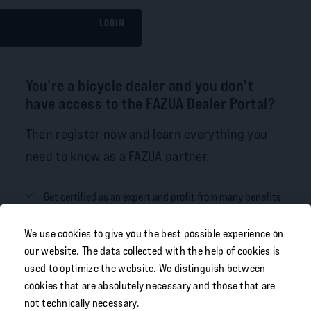
LOGIN
You're a bicycle dealer and you don't
have access to the FAZUA Dealer Portal?
Then register now and learn everything you
need to know as a FAZUA partner.
Get certified as an expert and profit from many benefits
Order spare parts in our online shop
We use cookies to give you the best possible experience on
Learn about our products and always stay up-to-date
our website. The data collected with the help of cookies is
used to optimize the website. We distinguish between
Download our FAZUA Toolbox Software
cookies that are absolutely necessary and those that are
not technically necessary.