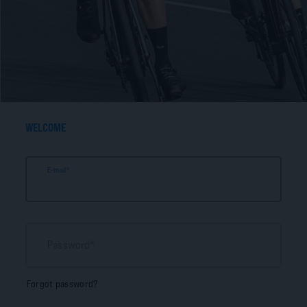
WELCOME
E-mail
Password
Forgot password?